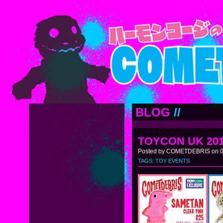
BLOG
//
TOYCON UK 20
Posted by COMETDEBRIS on 0
TAGS:
TOY EVENTS