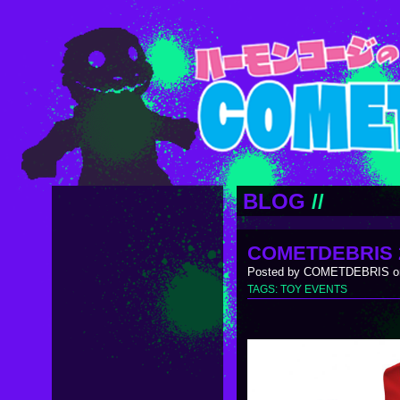
BLOG
//
COMETDEBRIS 
Posted by COMETDEBRIS on
TAGS:
TOY EVENTS