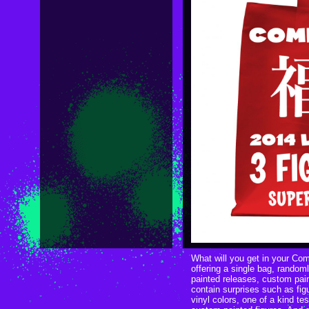
What will you get in your Co
offering a single bag, randoml
painted releases, custom paint
contain surprises such as fig
vinyl colors, one of a kind tes