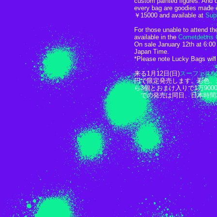
custom painted figures. And d
every bag are goodies made e
￥15000 and available at
Supe
For those unable to attend th
available in the
Cometdebris 
On sale January 12th at 6:0
Japan Time.
*Please note Lucky Bags will 
来る1月12日(日)
スーフェス6
円で限定発売します。彩色、
ら3個とおまけ入りで1万90
ア
での発売は同日、日本時間