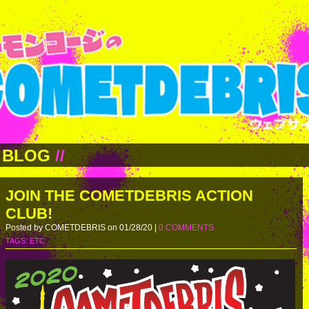
BLOG
//
JOIN THE COMETDEBRIS ACTION
CLUB!
Posted by COMETDEBRIS on 01/28/20 |
0 COMMENTS
TAGS:
ETC