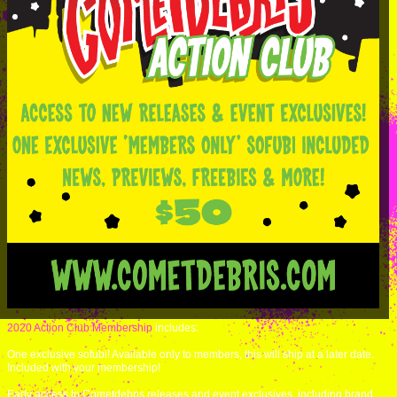
2020 Action Club Membership
includes:
One exclusive sofubi! Available only to members, this will ship at a later date.
Included with your membership!
Early access to Cometdebris releases and event exclusives, including brand