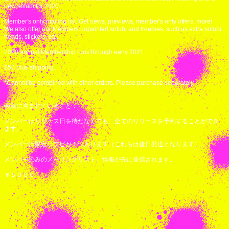
new sofubi for 2020.
Member's only mailing list. Get news, previews, member's only offers, more!
We also offer our Members unpainted sofubi and freebies, such as extra sofubi
heads, stickers, etc.
2020 annual Membership runs through early 2021.
$50 plus shipping.
*Cannot be combined with other orders. Please purchase separately.
会員に含まれていること：
メンバーはリリース日を待たなくても、全てのリリースを予約することができ
ます。
メンバーは限定ソフビが１つ入ります（これらは後日発送となります）。
メンバーのみのメーリングリスト。情報が先に発信されます。
￥５０００