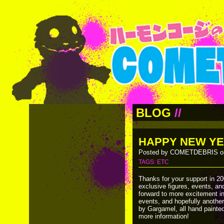
BLOG
//
HAPPY NEW YE
Posted by COMETDEBRIS on
TAGS:
ETC
Thanks for your support in 20
exclusive figures, events, an
forward to more excitement in
events, and hopefully another
by Gargamel, all hand painte
more information!