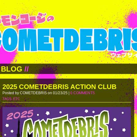
BLOG
//
2025 COMETDEBRIS ACTION CLUB
Posted by COMETDEBRIS on 01/23/25 |
0 COMMENTS
TAGS:
ETC