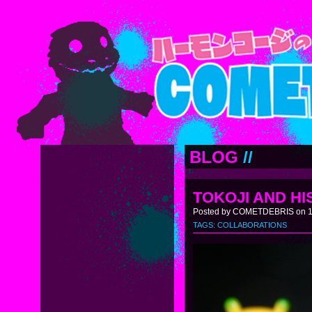
BLOG
//
TOKOJI AND HI
Posted by COMETDEBRIS on 11
TAGS:
COLLABORATIONS