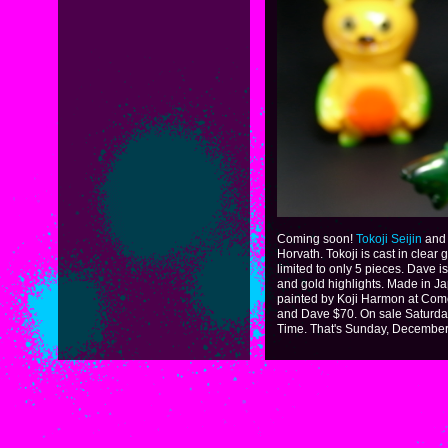
Coming soon!
Tokoji Seijin
and 
Horvath. Tokoji is cast in clear 
limited to only 5 pieces. Dave i
and gold highlights. Made in Ja
painted by Koji Harmon at Come
and Dave $70. On sale Saturda
Time. That's Sunday, December