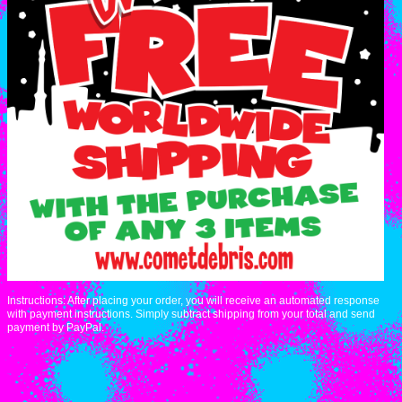
Instructions: After placing your order, you will receive an automated response
with payment instructions. Simply subtract shipping from your total and send
payment by PayPal.