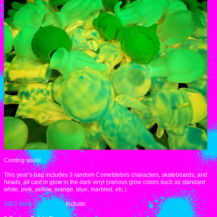
Coming soon!
This year’s bag includes 3 random Cometdebris characters, skateboards, and
heads, all cast in glow in the dark vinyl (various glow colors such as standard
white, pink, yellow, orange, blue, marbled, etc.).
2022 Glow Lucky Bags
include: