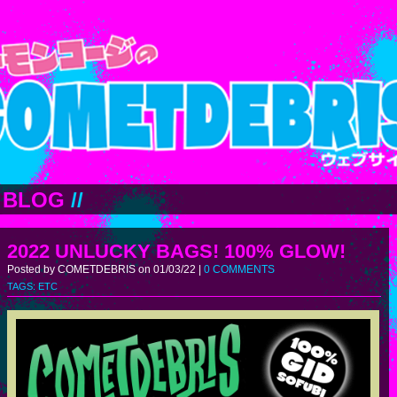
BLOG
//
2022 UNLUCKY BAGS! 100% GLOW!
Posted by COMETDEBRIS on 01/03/22 |
0 COMMENTS
TAGS:
ETC