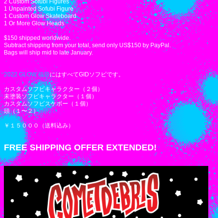
2 Custom Sofubi Figures
1 Unpainted Sofubi Figure
1 Custom Glow Skateboard
1 Or More Glow Heads
$150 shipped worldwide.
Subtract shipping from your total, send only US$150 by PayPal.
Bags will ship mid to late January.
2022 GLOW 福袋
にはすべてGIDソフビです。
カスタムソフビキャラクター（２個）
未塗装ソフビキャラクター（１個）
カスタムソフビスケボー（１個）
頭（１〜２）
￥１５０００（送料込み）
FREE SHIPPING OFFER EXTENDED!