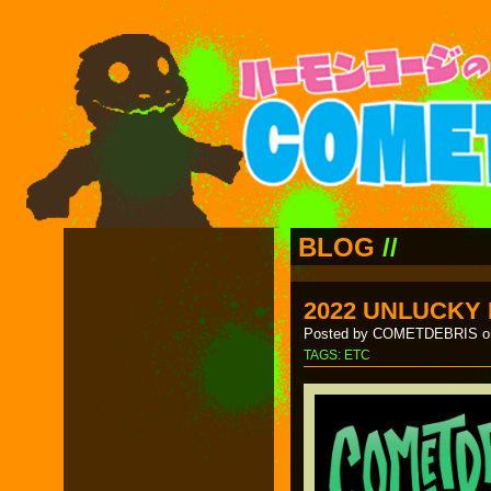
BLOG
//
2022 UNLUCKY
Posted by COMETDEBRIS on
TAGS:
ETC