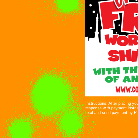
Instructions: After placing yo
response with payment instru
total and send payment by P