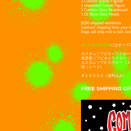
2 Custom Sofubi Figures
1 Unpainted Sofubi Figure
1 Custom Glow Skateboard
1 Or More Glow Heads
$150 shipped worldwide.
Subtract shipping from your 
Bags will ship mid to late Ja
2022 GLOW 福袋
にはすべて
カスタムソフビキャラクター
未塗装ソフビキャラクター（
カスタムソフビスケボー（１
頭（１〜２）
￥１５０００（送料込み）
FREE SHIPPING O