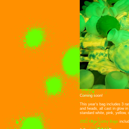
Coming soon!
This year’s bag includes 3 r
and heads, all cast in glow in
standard white, pink, yellow, 
2022 Glow Lucky Bags
includ