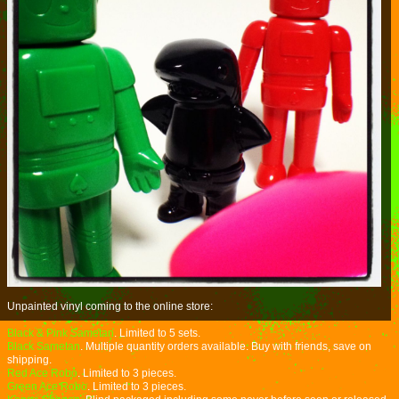
Unpainted vinyl coming to the online store:
Black & Pink Sametan
. Limited to 5 sets.
Black Sametan
. Multiple quantity orders available. Buy with friends, save on
shipping.
Red Ace Robo
. Limited to 3 pieces.
Green Ace Robo
. Limited to 3 pieces.