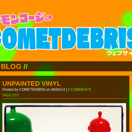
BLOG
//
UNPAINTED VINYL
Posted by COMETDEBRIS on 09/04/13 |
0 COMMENTS
TAGS:
ETC