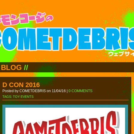
BLOG
//
D CON 2016
Posted by COMETDEBRIS on 11/04/16 |
0 COMMENTS
TAGS:
TOY EVENTS