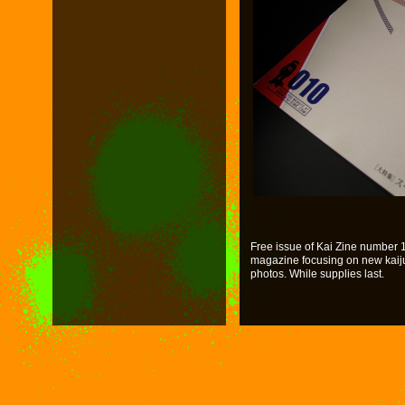
Free issue of Kai Zine number 10
magazine focusing on new kaiju. 
photos. While supplies last.