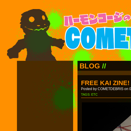
BLOG
//
FREE KAI ZINE!
Posted by COMETDEBRIS on 0
TAGS:
ETC