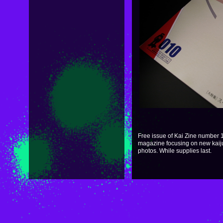
Free issue of Kai Zine number 10
magazine focusing on new kaiju. 
photos. While supplies last.