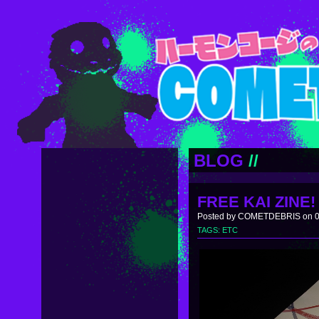
BLOG
//
FREE KAI ZINE!
Posted by COMETDEBRIS on 0
TAGS:
ETC