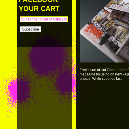
PAYMENT & SHIPPING
KAPPA SHONEN
YOUR CART
ACE ROBO
ELECTRICBOY
Free issue of Kai Zine number 9 
magazine focusing on new kaiju. 
photos. While supplies last.