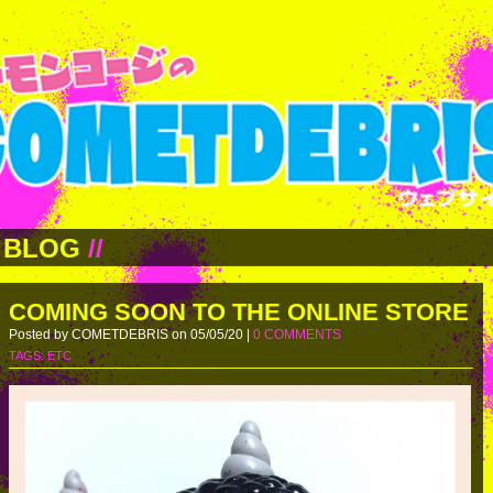
BLOG
//
COMING SOON TO THE ONLINE STORE
Posted by COMETDEBRIS on 05/05/20 |
0 COMMENTS
TAGS:
ETC