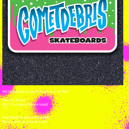
We're working on several releases for May:
Oni Kid. Brown.
Kid X. Includes Kid Ace head!
???
Plus freebies with every order!
More previews coming soon!