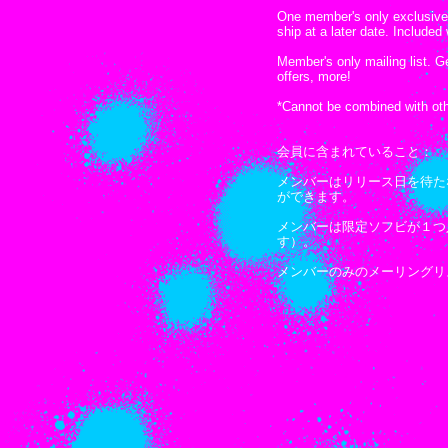
One member's only exclusive f
ship at a later date. Include
Member's only mailing list. 
offers, more!
*Cannot be combined with oth
会員に含まれていること：
メンバーはリリース日を待た
ができます。
メンバーは限定ソフビが１つ
す）。
メンバーのみのメーリングリ