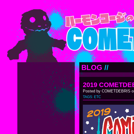
BLOG
//
2019 COMETDE
Posted by COMETDEBRIS on
TAGS:
ETC