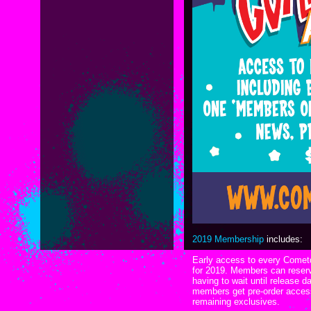
2019 Membership
includes:
Early access to every Cometd
for 2019. Members can reserv
having to wait until release da
members get pre-order access 
remaining exclusives.