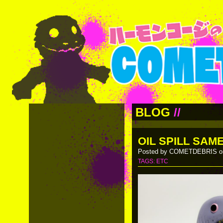
BLOG
//
OIL SPILL SAM
Posted by COMETDEBRIS on
TAGS:
ETC