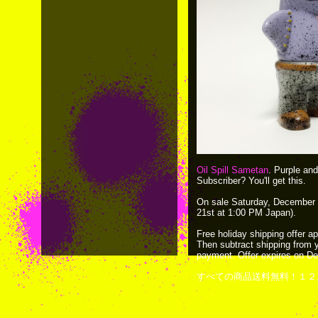
Oil Spill Sametan
. Purple and 
Subscriber? You'll get this.
On sale Saturday, December 
21st at 1:00 PM Japan).
Free holiday shipping offer ap
Then subtract shipping from 
payment. Offer expires on D
すべての商品送料無料！１２