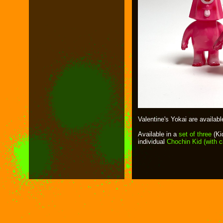
Valentine's Yokai are availab
Available in a
set of three
(Ki
individual
Chochin Kid (with 