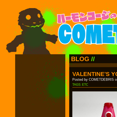
BLOG
//
VALENTINE'S Y
Posted by COMETDEBRIS on
TAGS:
ETC