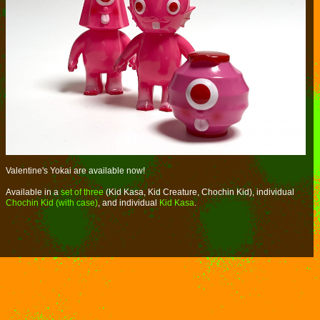
Valentine's Yokai are available now!
Available in a
set of three
(Kid Kasa, Kid Creature, Chochin Kid), individual
Chochin Kid (with case)
, and individual
Kid Kasa
.