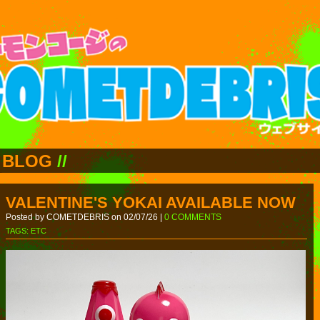
BLOG
//
VALENTINE'S YOKAI AVAILABLE NOW
Posted by COMETDEBRIS on 02/07/26 |
0 COMMENTS
TAGS:
ETC