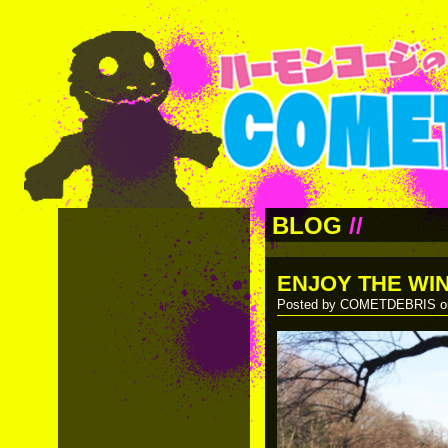
BLOG
//
ENJOY THE WI
Posted by COMETDEBRIS on