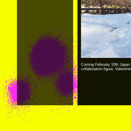
Coming February 10th Japan 
collaboration figure, Valentin