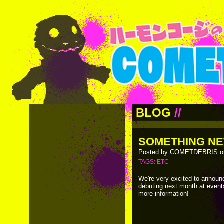
BLOG
//
SOMETHING NE
Posted by COMETDEBRIS on
TAGS:
ETC
We're very excited to announc
debuting next month at event
more information!