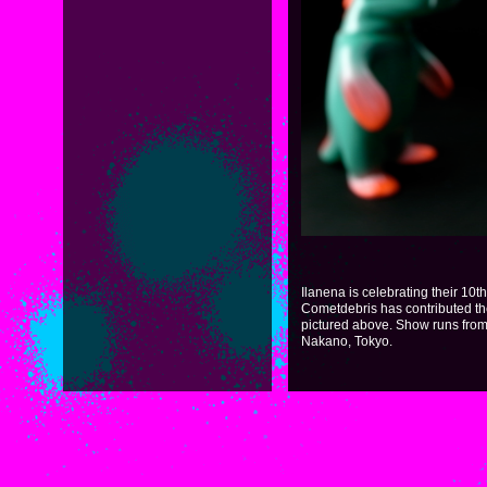
Ilanena is celebrating their 10t
Cometdebris has contributed th
pictured above. Show runs from 
Nakano, Tokyo.