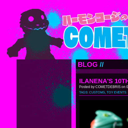
BLOG
//
ILANENA'S 10
Posted by COMETDEBRIS on 02
TAGS:
CUSTOMS
,
TOY EVENTS