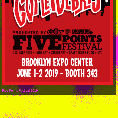
Five Points Festival 2019