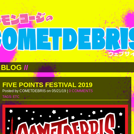
BLOG
//
FIVE POINTS FESTIVAL 2019
Posted by COMETDEBRIS on 05/21/19 |
0 COMMENTS
TAGS:
ETC