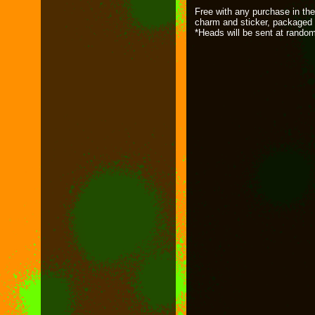
Free with any purchase in the
charm and sticker, packaged 
*Heads will be sent at rando