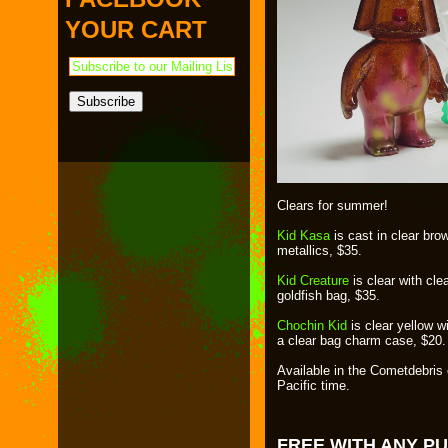
PAYMENT & SHIPPING
KAPPA SHONEN
YOUR CART
ACE ROBO
ELECTRICBOY
Clears for summer!
Kid Kasa
is cast in clear brow
metallics, $35.
Kid Creature
is clear with cl
goldfish bag, $35.
Chochin Kid
is clear yellow wi
a clear bag charm case, $20.
Available in the Cometdebris
Pacific time.
FREE WITH ANY P