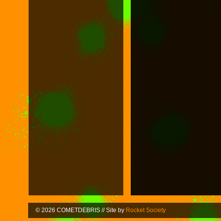
© 2026 COMETDEBRIS // Site by
Rocket Society