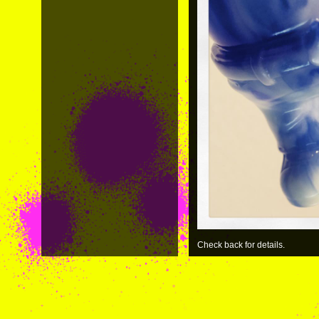
Check back for details.