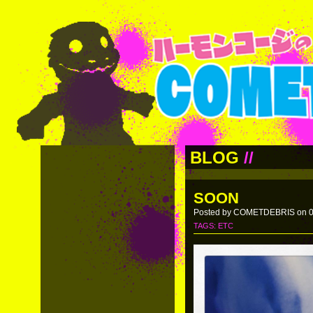
BLOG
//
SOON
Posted by COMETDEBRIS on 0
TAGS:
ETC