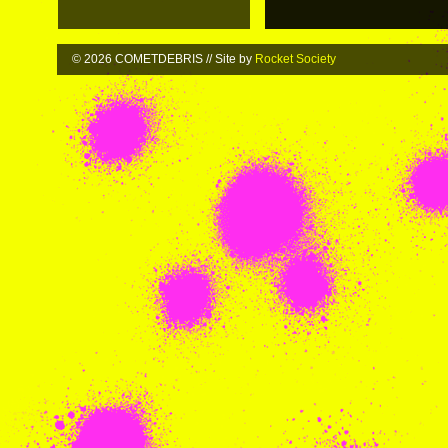
© 2026 COMETDEBRIS // Site by
Rocket Society