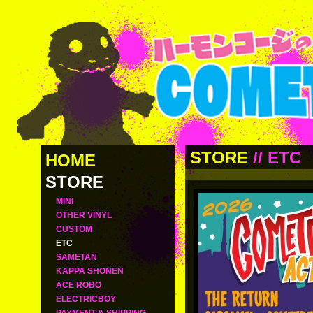
STORE
//
ETC
HOME
STORE
MINI
OTHER VINYL
CUSTOM
ETC
SAMETAN
KAPPA SHONEN
ACE ROBO
ELECTRICBOY