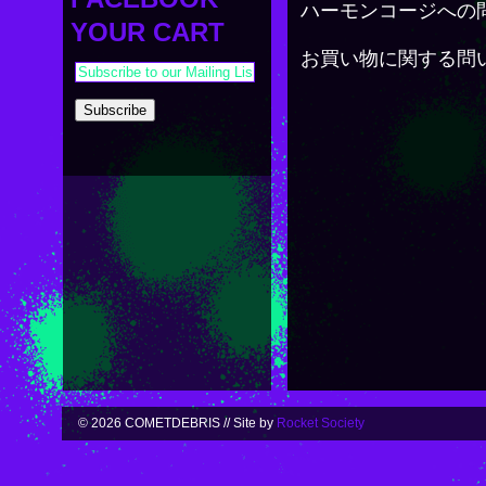
PAYMENT & SHIPPING
ハーモンコージへの
KAPPA SHONEN
YOUR CART
ACE ROBO
お買い物に関する問
ELECTRICBOY
© 2026 COMETDEBRIS // Site by
Rocket Society