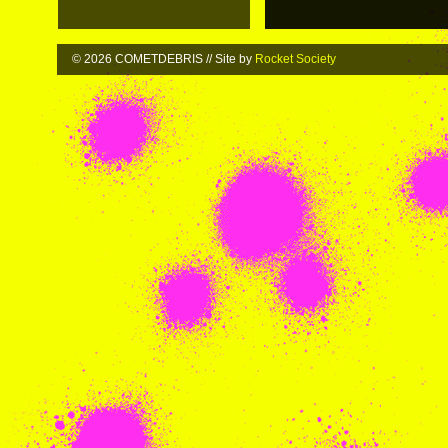
© 2026 COMETDEBRIS // Site by
Rocket Society