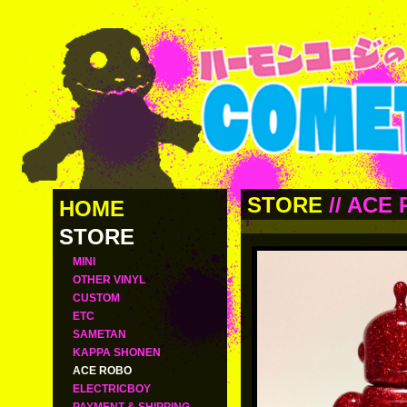
STORE
//
ACE 
HOME
STORE
MINI
OTHER VINYL
CUSTOM
ETC
SAMETAN
KAPPA SHONEN
ACE ROBO
ELECTRICBOY