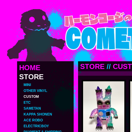
STORE
//
CUS
HOME
STORE
MINI
OTHER VINYL
CUSTOM
ETC
SAMETAN
KAPPA SHONEN
ACE ROBO
ELECTRICBOY