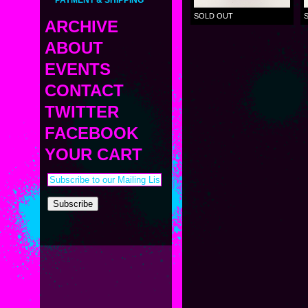
PAYMENT & SHIPPING
SOLD OUT
ARCHIVE
ABOUT
MINI
MIDDLE
EVENTS
BIO
Strange Cyborg
STANDARD
LINKS
CONTACT
OTHER VINYL
CURRENT
PRESS
CUSTOM
UPCOMING
TWITTER
ETC
PAST
SAMETAN
FACEBOOK
KAPPA SHONEN
YOUR CART
ACE ROBO
ELECTRICBOY