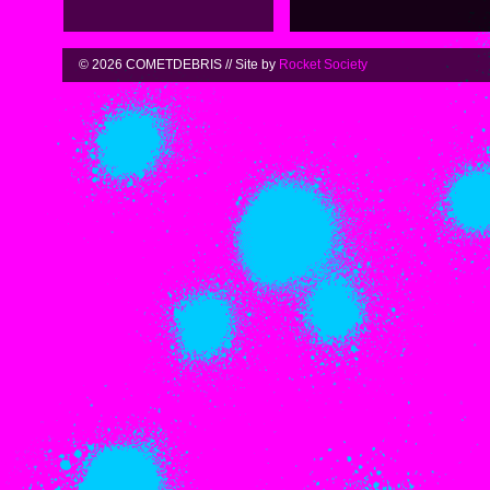
© 2026 COMETDEBRIS // Site by
Rocket Society