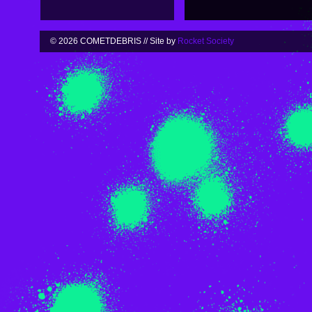
© 2026 COMETDEBRIS // Site by
Rocket Society