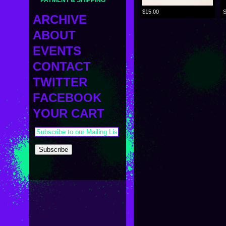
PAYMENT & SHIPPING
$15.00
ARCHIVE
ABOUT
MINI
MIDDLE
EVENTS
BIO
Sametan Mug
STANDARD
サメタンマッグ
LINKS
CONTACT
OTHER VINYL
CURRENT
PRESS
CUSTOM
UPCOMING
TWITTER
ETC
PAST
SAMETAN
FACEBOOK
KAPPA SHONEN
YOUR CART
ACE ROBO
ELECTRICBOY