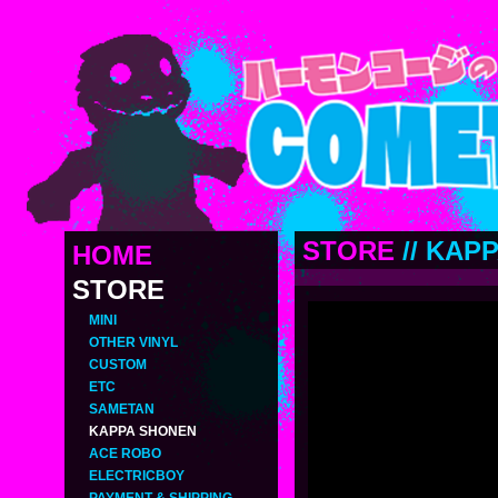
STORE
//
KAPP
HOME
STORE
MINI
OTHER VINYL
CUSTOM
ETC
SAMETAN
KAPPA SHONEN
ACE ROBO
ELECTRICBOY