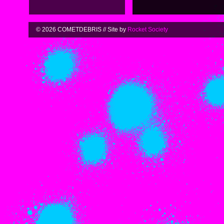
© 2026 COMETDEBRIS // Site by
Rocket Society