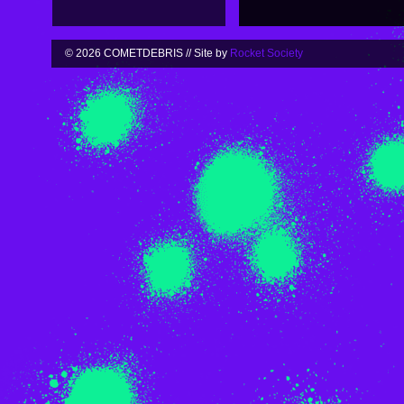
© 2026 COMETDEBRIS // Site by
Rocket Society