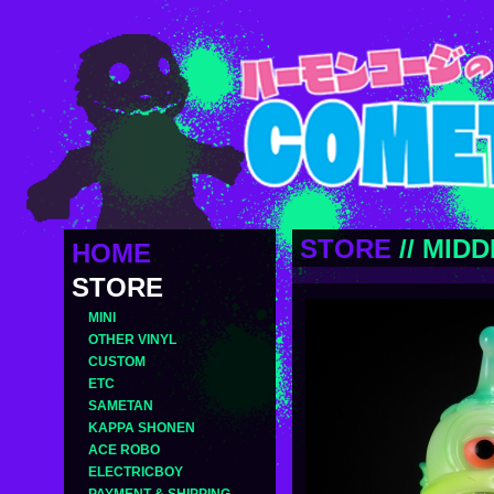
STORE
//
MIDD
HOME
STORE
MINI
OTHER VINYL
CUSTOM
ETC
SAMETAN
KAPPA SHONEN
ACE ROBO
ELECTRICBOY