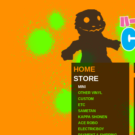
HOME
STORE
MINI
OTHER VINYL
CUSTOM
ETC
SAMETAN
KAPPA SHONEN
ACE ROBO
ELECTRICBOY