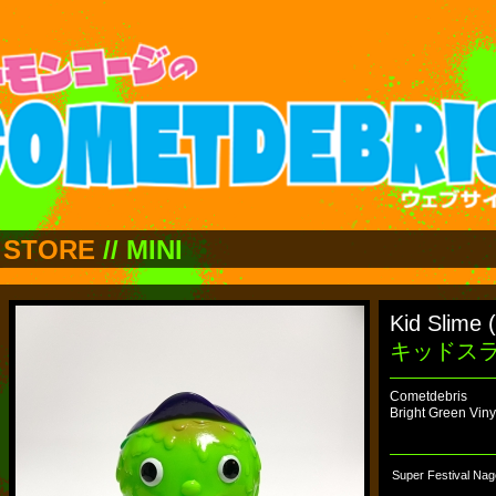
STORE
//
MINI
Kid Slime 
キッドス
Cometdebris
Bright Green Viny
Super Festival Nag