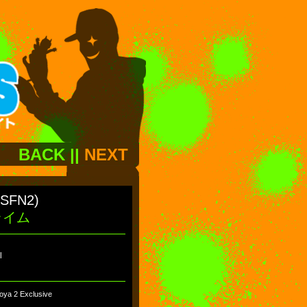
BACK
||
NEXT
(SFN2)
ライム
l
oya 2 Exclusive