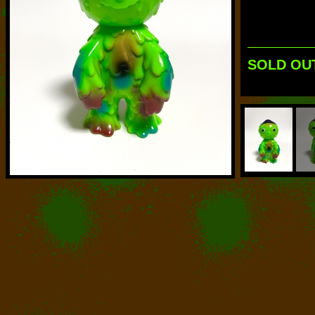
SOLD OU