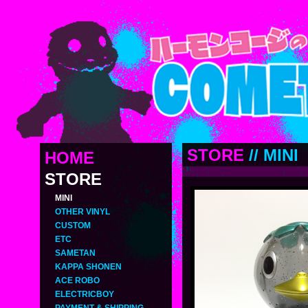
STORE
//
MINI
HOME
STORE
MINI
OTHER VINYL
CUSTOM
ETC
SAMETAN
KAPPA SHONEN
ACE ROBO
ELECTRICBOY