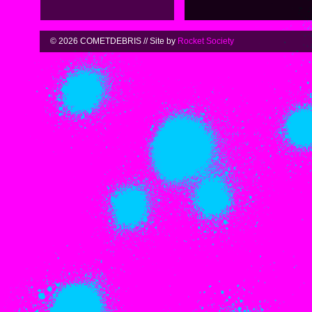
© 2026 COMETDEBRIS // Site by
Rocket Society