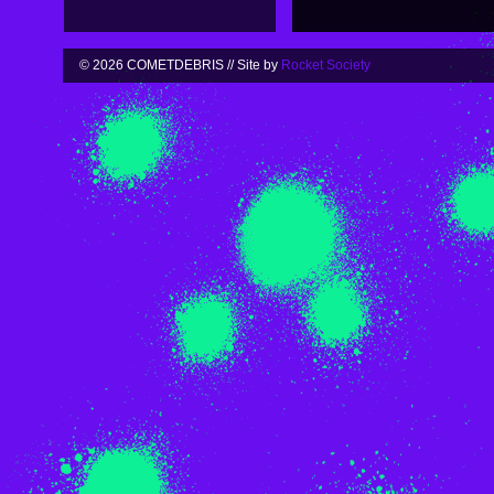
© 2026 COMETDEBRIS // Site by
Rocket Society