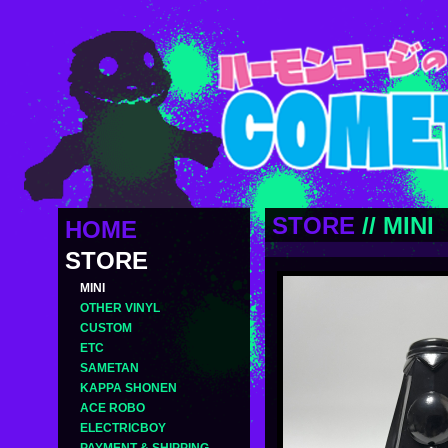
STORE
//
MINI
HOME
STORE
MINI
OTHER VINYL
CUSTOM
ETC
SAMETAN
KAPPA SHONEN
ACE ROBO
ELECTRICBOY