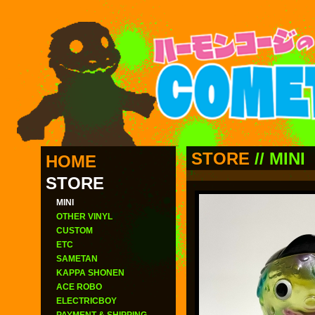
STORE
//
MINI
HOME
STORE
MINI
OTHER VINYL
CUSTOM
ETC
SAMETAN
KAPPA SHONEN
ACE ROBO
ELECTRICBOY