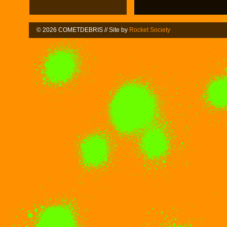
© 2026 COMETDEBRIS // Site by
Rocket Society