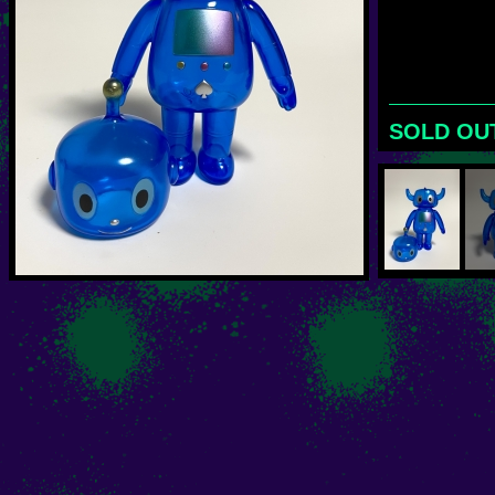
SOLD OU