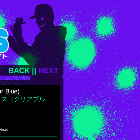
BACK
||
NEXT
ar Blue)
クス（クリアブル
 Head