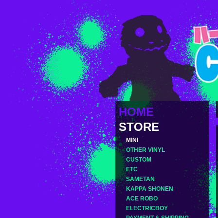
HOME
STORE
MINI
OTHER VINYL
CUSTOM
ETC
SAMETAN
KAPPA SHONEN
ACE ROBO
ELECTRICBOY