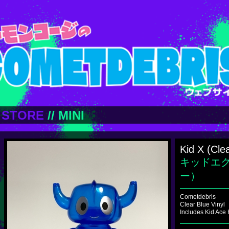
STORE
//
MINI
Kid X (Cle
キッドエ
ー）
Cometdebris
Clear Blue Vinyl
Includes Kid Ace