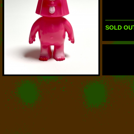
SOLD OU