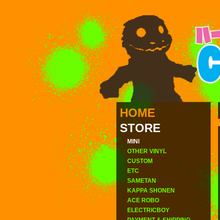
HOME
STORE
MINI
OTHER VINYL
CUSTOM
ETC
SAMETAN
KAPPA SHONEN
ACE ROBO
ELECTRICBOY