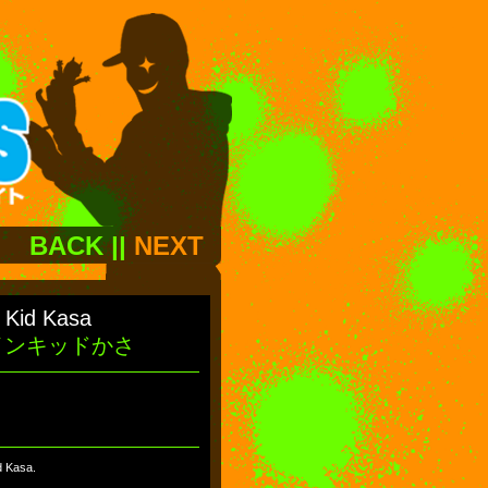
BACK
||
NEXT
s Kid Kasa
インキッドかさ
id Kasa.