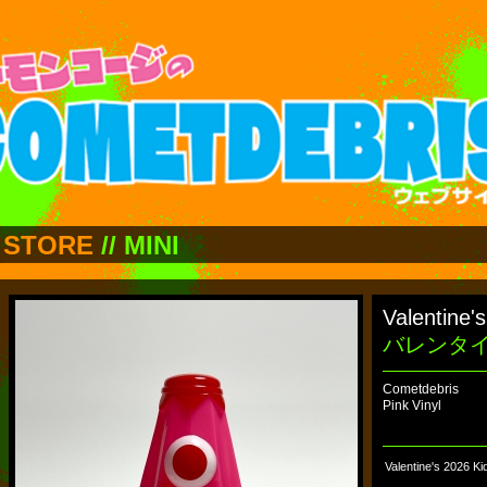
STORE
//
MINI
Valentine'
バレンタ
Cometdebris
Pink Vinyl
Valentine's 2026 K