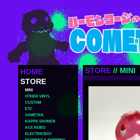
STORE
//
MINI
HOME
STORE
MINI
OTHER VINYL
CUSTOM
ETC
SAMETAN
KAPPA SHONEN
ACE ROBO
ELECTRICBOY