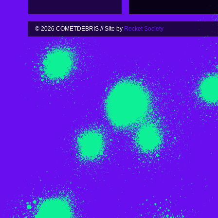
© 2026 COMETDEBRIS // Site by
Rocket Society