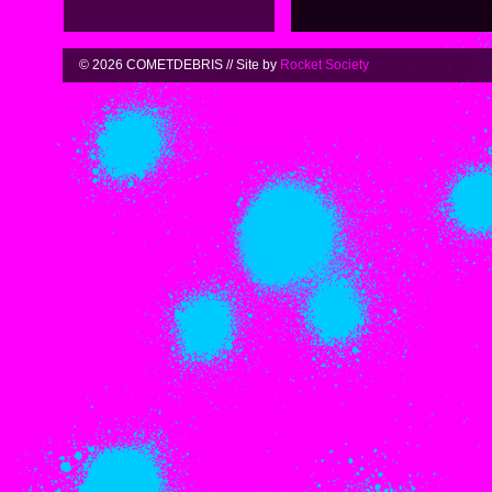
© 2026 COMETDEBRIS // Site by
Rocket Society