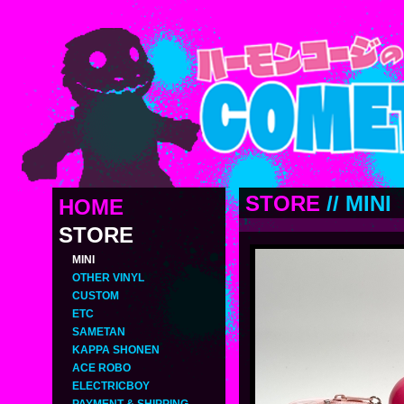
STORE
//
MINI
HOME
STORE
MINI
OTHER VINYL
CUSTOM
ETC
SAMETAN
KAPPA SHONEN
ACE ROBO
ELECTRICBOY