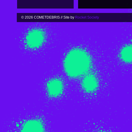
© 2026 COMETDEBRIS // Site by
Rocket Society