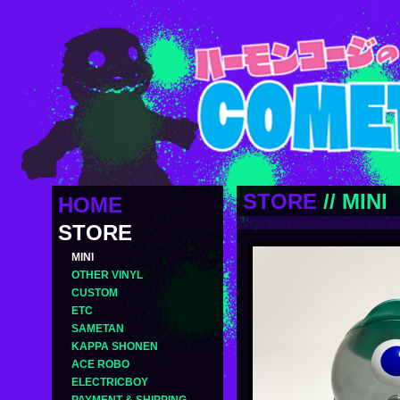
STORE
//
MINI
HOME
STORE
MINI
OTHER VINYL
CUSTOM
ETC
SAMETAN
KAPPA SHONEN
ACE ROBO
ELECTRICBOY