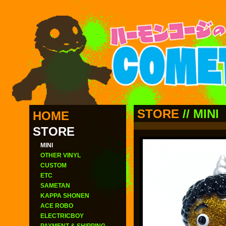
STORE
//
MINI
HOME
STORE
MINI
OTHER VINYL
CUSTOM
ETC
SAMETAN
KAPPA SHONEN
ACE ROBO
ELECTRICBOY