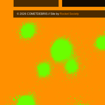
© 2026 COMETDEBRIS // Site by
Rocket Society