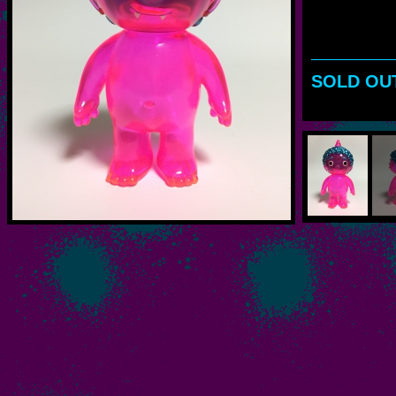
SOLD OU