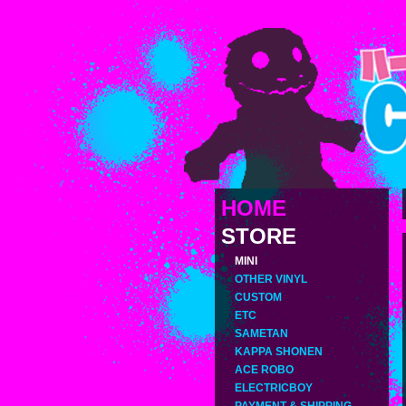
HOME
STORE
MINI
OTHER VINYL
CUSTOM
ETC
SAMETAN
KAPPA SHONEN
ACE ROBO
ELECTRICBOY