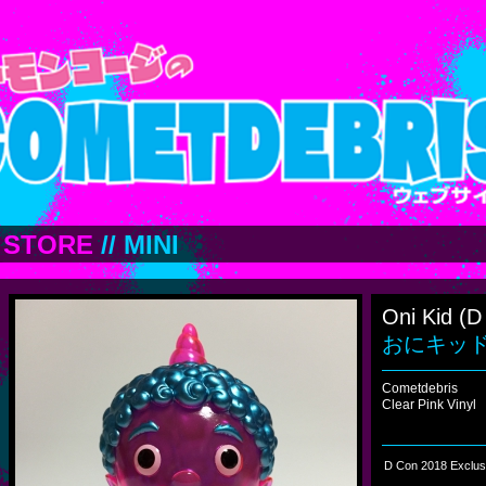
STORE
//
MINI
Oni Kid (D
おにキッド (
Cometdebris
Clear Pink Vinyl
D Con 2018 Exclus