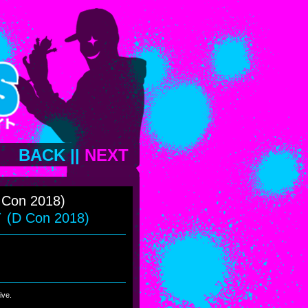
BACK
||
NEXT
 Con 2018)
D Con 2018)
ive.