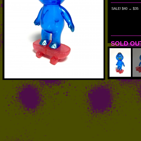
SALE! $40 → $35
SOLD OU