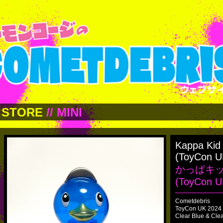
STORE
//
MINI
Kappa Kid
(ToyCon U
かっぱキ
(ToyCon U
Cometdebris
ToyCon UK 2024 
Clear Blue & Cle