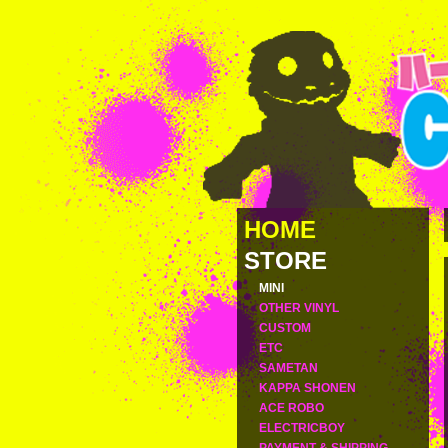
HOME
STORE
MINI
OTHER VINYL
CUSTOM
ETC
SAMETAN
KAPPA SHONEN
ACE ROBO
ELECTRICBOY