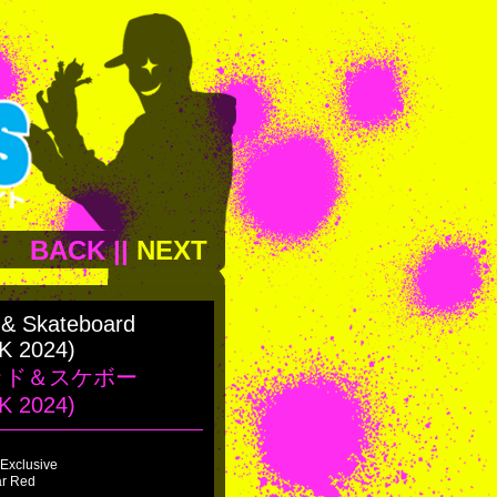
BACK
||
NEXT
 & Skateboard
K 2024)
ッド＆スケボー
K 2024)
Exclusive
ar Red