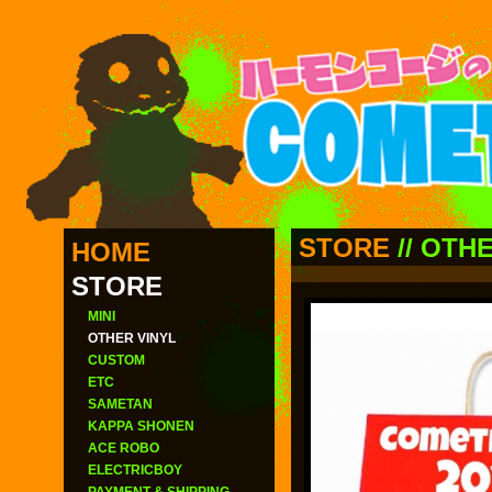
STORE
//
OTHE
HOME
STORE
MINI
OTHER VINYL
CUSTOM
ETC
SAMETAN
KAPPA SHONEN
ACE ROBO
ELECTRICBOY