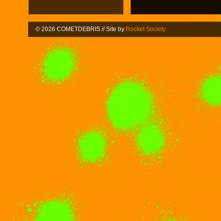
© 2026 COMETDEBRIS // Site by
Rocket Society