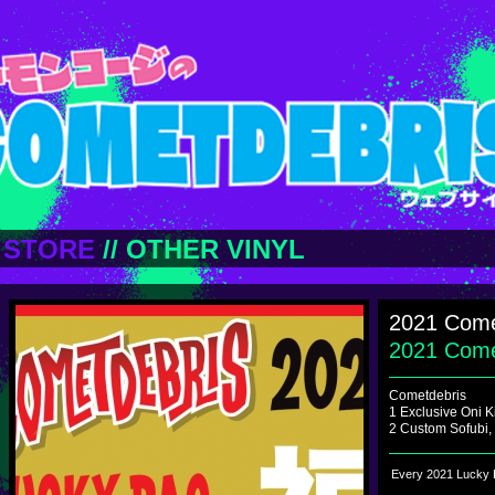
STORE
//
OTHER VINYL
2021 Come
2021 Com
Cometdebris
1 Exclusive Oni K
2 Custom Sofubi,
Every 2021 Lucky B