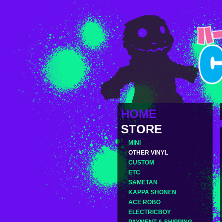
HOME
STORE
MINI
OTHER VINYL
CUSTOM
ETC
SAMETAN
KAPPA SHONEN
ACE ROBO
ELECTRICBOY