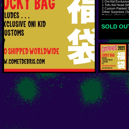
1 Oni Kid Exclusiv
1 Tofu Kid Head (M
2 Custom Painted S
Other Surprises (S
Buttons, Stickers...
Shipping mid Janu
SOLD OU