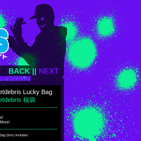
BACK
||
NEXT
tdebris Lucky Bag
etdebris 福袋
id
 More!
ag (box) includes: