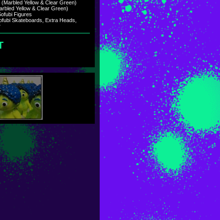
e (Marbled Yellow & Clear Green)
arbled Yellow & Clear Green)
ofubi Figures
ofubi Skateboards, Extra Heads,
)
ary 2021.
T