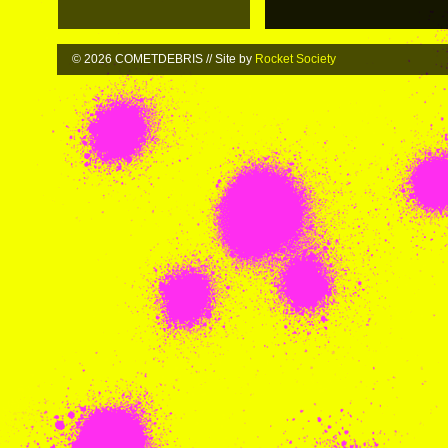
© 2026 COMETDEBRIS // Site by
Rocket Society