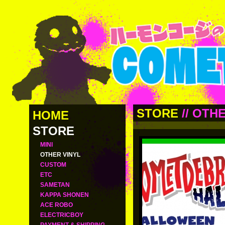
STORE
//
OTHE
HOME
STORE
MINI
OTHER VINYL
CUSTOM
ETC
SAMETAN
KAPPA SHONEN
ACE ROBO
ELECTRICBOY