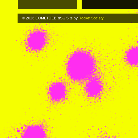
© 2026 COMETDEBRIS // Site by
Rocket Society