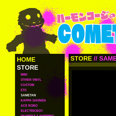
STORE
//
SAM
HOME
STORE
MINI
OTHER VINYL
CUSTOM
ETC
SAMETAN
KAPPA SHONEN
ACE ROBO
ELECTRICBOY