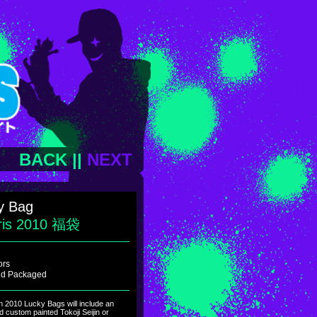
BACK
||
NEXT
y Bag
ris 2010 福袋
ors
ind Packaged
on 2010 Lucky Bags will include an
nd custom painted Tokoji Seijin or