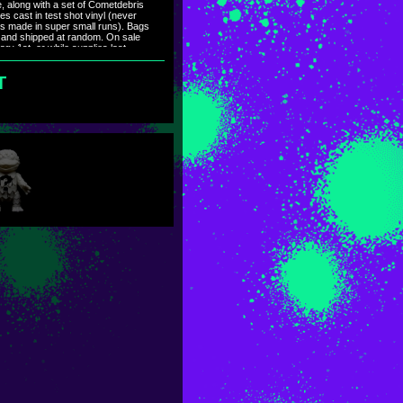
re, along with a set of Cometdebris
es cast in test shot vinyl (never
rs made in super small runs). Bags
 and shipped at random. On sale
ry 1st, or while supplies last.
g the first week of January.
T
タムで、全て独特(同一無し)。未
ーも数個だけですが用意しまし