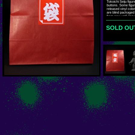
Tokoichi Seiju figu
buttons. Some figur
released vinyl colo
are blind packaged
from now until Janua
Bags will ship durin
SOLD OU
ハンドペイントカス
発売のソフビカラ
た。