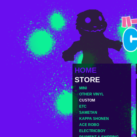
HOME
STORE
MINI
OTHER VINYL
CUSTOM
ETC
SAMETAN
KAPPA SHONEN
ACE ROBO
ELECTRICBOY