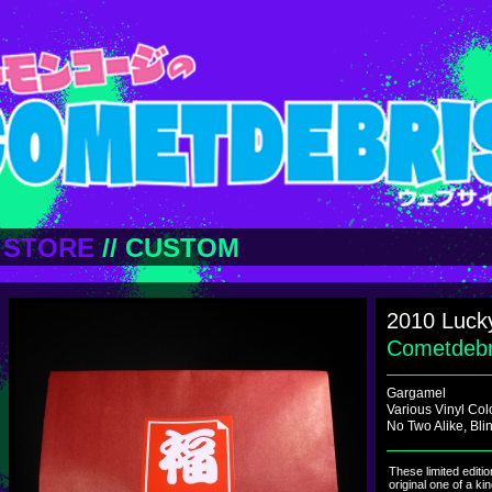
STORE
//
CUSTOM
2010 Luck
Cometdeb
Gargamel
Various Vinyl Col
No Two Alike, Bl
These limited editi
original one of a ki