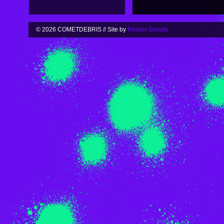
© 2026 COMETDEBRIS // Site by
Rocket Society