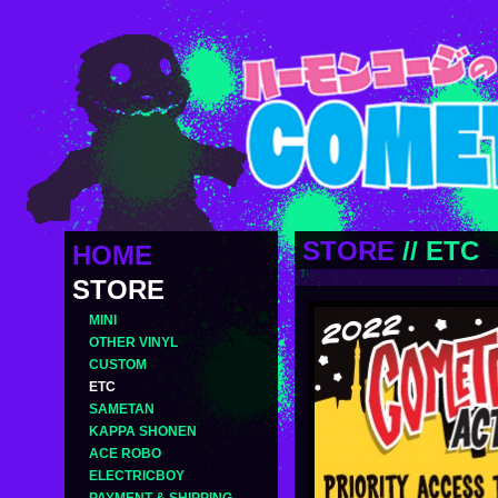
STORE
//
ETC
HOME
STORE
MINI
OTHER VINYL
CUSTOM
ETC
SAMETAN
KAPPA SHONEN
ACE ROBO
ELECTRICBOY