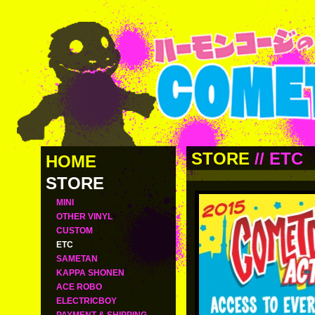
STORE
//
ETC
HOME
STORE
MINI
OTHER VINYL
CUSTOM
ETC
SAMETAN
KAPPA SHONEN
ACE ROBO
ELECTRICBOY