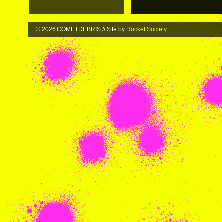
© 2026 COMETDEBRIS // Site by
Rocket Society